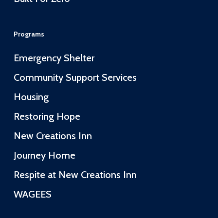
Programs
Emergency Shelter
Community Support Services
Housing
Restoring Hope
New Creations Inn
Journey Home
Respite at New Creations Inn
WAGEES