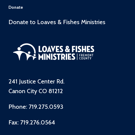
Donate
Donate to Loaves & Fishes Ministries
241 Justice Center Rd.
Canon City CO 81212
Phone: 719.275.0593
Fax: 719.276.0564