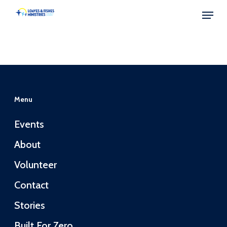
Skip
Menu
to
Close
main
Menu
content
Menu
Events
About
Volunteer
Contact
Stories
Built For Zero